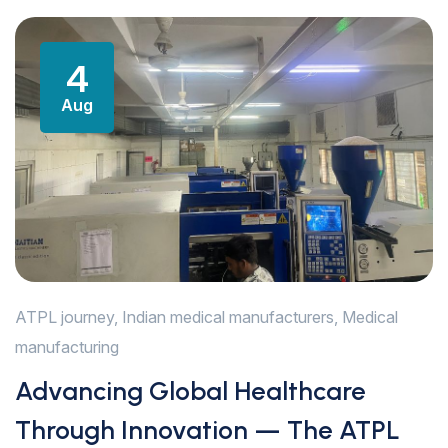
4
Aug
ATPL journey
,
Indian medical manufacturers
,
Medical
manufacturing
Advancing Global Healthcare
Through Innovation — The ATPL