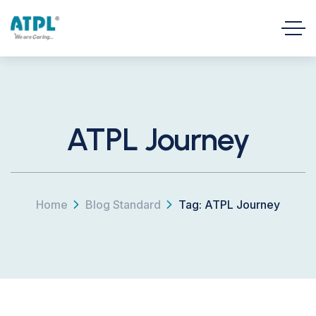
ATPL Journey
Home
Blog Standard
Tag: ATPL Journey