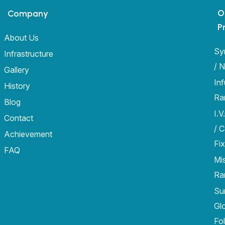
O
Company
P
About Us
Sy
Infrastructure
/ 
Gallery
In
History
Ra
Blog
I.V
Contact
/ 
Achievement
Fix
FAQ
Mi
Ra
Sur
Gl
Fo