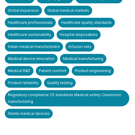
Global expansion
Global medical markets
Healthcare professionals
Healthcare quality standards
Healthcare sustainability
Hospital disposables
Indian medical manufacturers
Infusion sets
Medical device innovation
Medical manufacturing
Medical R&D
Patient comfort
Product engineering
Product reliability
Quality testing
Regulatory compliance CE standards Medical safety Cleanroom
manufacturing
Sterile medical devices