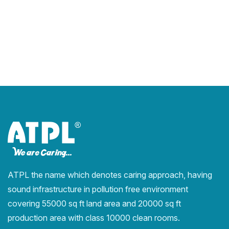
ATPL the name which denotes caring approach, having
sound infrastructure in pollution free environment
covering 55000 sq ft land area and 20000 sq ft
production area with class 10000 clean rooms.