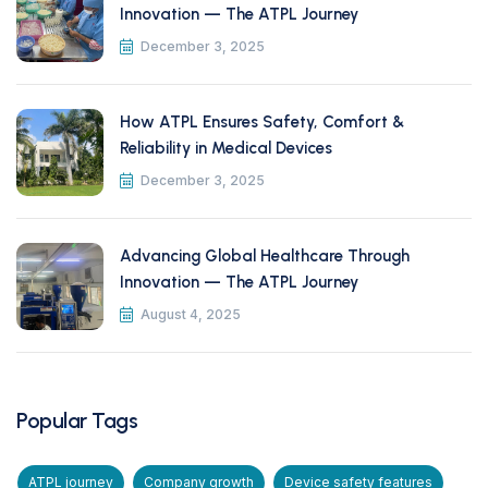
Innovation — The ATPL Journey
December 3, 2025
How ATPL Ensures Safety, Comfort &
Reliability in Medical Devices
December 3, 2025
Advancing Global Healthcare Through
Innovation — The ATPL Journey
August 4, 2025
Popular Tags
ATPL journey
Company growth
Device safety features