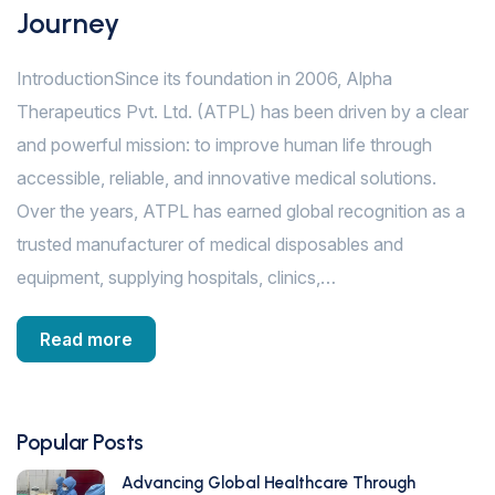
Journey
IntroductionSince its foundation in 2006, Alpha
Therapeutics Pvt. Ltd. (ATPL) has been driven by a clear
and powerful mission: to improve human life through
accessible, reliable, and innovative medical solutions.
Over the years, ATPL has earned global recognition as a
trusted manufacturer of medical disposables and
equipment, supplying hospitals, clinics,…
Read more
Popular Posts
Advancing Global Healthcare Through