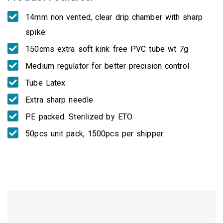
14mm non vented, clear drip chamber with sharp
spike
150cms extra soft kink free PVC tube wt 7g
Medium regulator for better precision control
Tube Latex
Extra sharp needle
PE packed. Sterilized by ETO
50pcs unit pack, 1500pcs per shipper