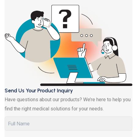
Send Us Your Product Inquiry
Have questions about our products? We’re here to help you
find the right medical solutions for your needs.