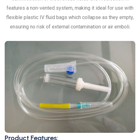
features a non-vented system, making it ideal for use with
flexible plastic IV fluid bags which collapse as they empty,
ensuring no risk of external contamination or air emboli.
Product Features: