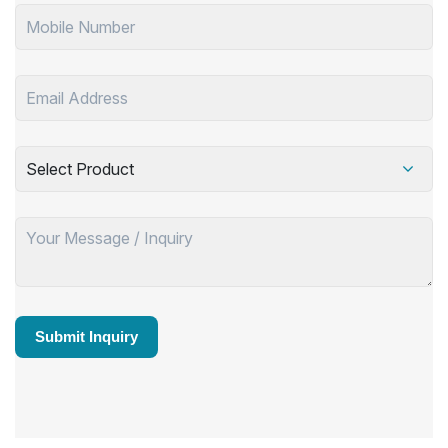
Select Product
Submit Inquiry