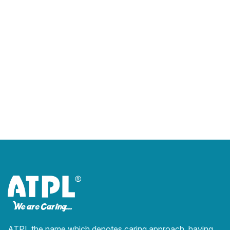
ATPL the name which denotes caring approach, having