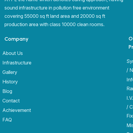
sound infrastructure in pollution free environment
covering 55000 sq ft land area and 20000 sq ft
production area with class 10000 clean rooms.
O
Company
P
About Us
Sy
Infrastructure
/ 
Gallery
In
History
Ra
Blog
I.V
Contact
/ 
Achievement
Fix
FAQ
Mi