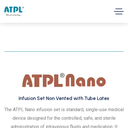
Infusion Set Non Vented with Tube Latex
The ATPL Nano infusion set is standard, single-use medical
device designed for the controlled, safe, and sterile
administration of intravenous fluids and medication. It