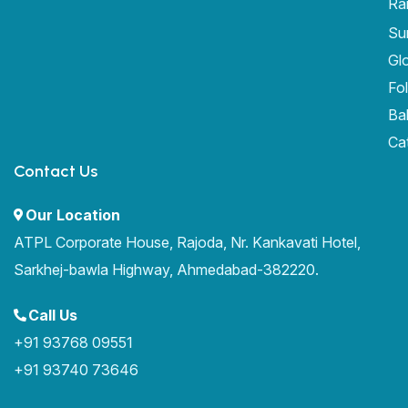
Ra
Sur
Gl
Fo
Ba
Ca
Contact Us
Our Location
ATPL Corporate House, Rajoda, Nr. Kankavati Hotel,
Sarkhej-bawla Highway, Ahmedabad-382220.
Call Us
+91 93768 09551
+91 93740 73646